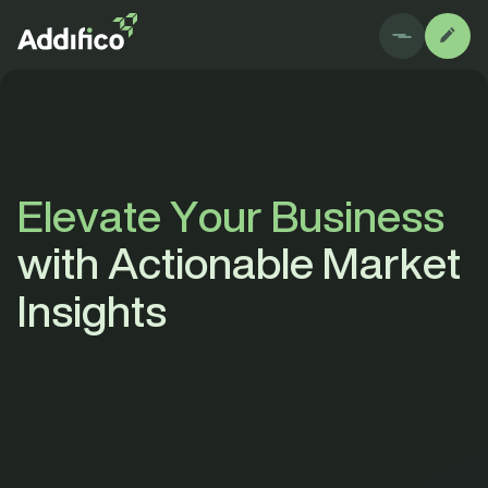
E
l
e
v
a
t
e
Y
o
u
r
B
u
s
i
n
e
s
s
w
i
t
h
A
c
t
i
o
n
a
b
l
e
M
a
r
k
e
t
I
n
s
i
g
h
t
s
All
Blog
Case study
Downlo