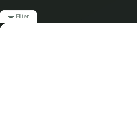
Filter
21
Business Development Strategy
Business Plan & Pitch Deck
Competitive Analysis
Customer Research
Financial Modeling and Forecasting
Go-to-Market Strategy
Market Sizing and Forecasting