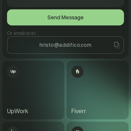
Or email us at:
hristo@addifico.com
UpWork
Fiverr