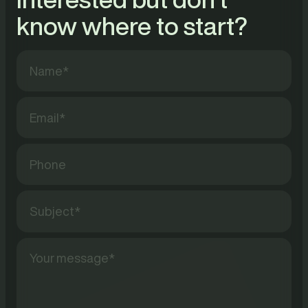
know where to start?